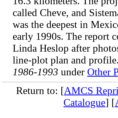
16.3 kilometers. The pro
called Cheve, and Sistem
was the deepest in Mexico
early 1990s. The report c
Linda Heslop after photos
line-plot plan and profile
1986-1993
under
Other P
Return to: [
AMCS Repri
Catalogue
] [