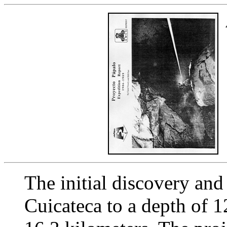
The initial discovery and
Cuicateca to a depth of 1