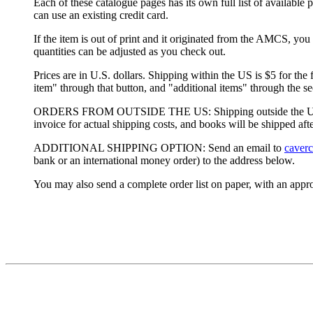
Each of these catalogue pages has its own full list of availa
can use an existing credit card.
If the item is out of print and it originated from the AMCS, you 
quantities can be adjusted as you check out.
Prices are in U.S. dollars. Shipping within the US is $5 for the
item" through that button, and "additional items" through the s
ORDERS FROM OUTSIDE THE US: Shipping outside the US has go
invoice for actual shipping costs, and books will be shipped aft
ADDITIONAL SHIPPING OPTION: Send an email to
caver
bank or an international money order) to the address below.
You may also send a complete order list on paper, with an appr