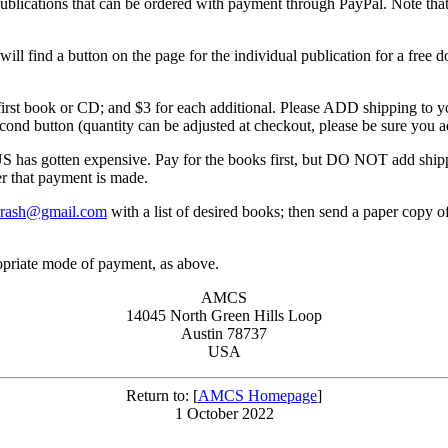
ble publications that can be ordered with payment through PayPal. Note
will find a button on the page for the individual publication for a free 
 first book or CD; and $3 for each additional. Please ADD shipping to you
econd button (quantity can be adjusted at checkout, please be sure you a
tten expensive. Pay for the books first, but DO NOT add shipping 
er that payment is made.
crash@gmail.com
with a list of desired books; then send a paper copy 
opriate mode of payment, as above.
AMCS
14045 North Green Hills Loop
Austin 78737
USA
Return to: [
AMCS Homepage
]
1 October 2022