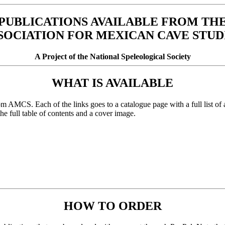
PUBLICATIONS AVAILABLE FROM TH
SOCIATION FOR MEXICAN CAVE STUD
A Project of the National Speleological Society
WHAT IS AVAILABLE
om AMCS. Each of the links goes to a catalogue page with a full list of a
 the full table of contents and a cover image.
HOW TO ORDER