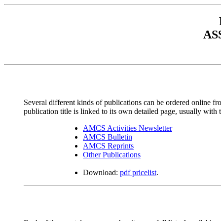
AS
Several different kinds of publications can be ordered online fr
publication title is linked to its own detailed page, usually with
AMCS Activities Newsletter
AMCS Bulletin
AMCS Reprints
Other Publications
Download:
pdf pricelist
.