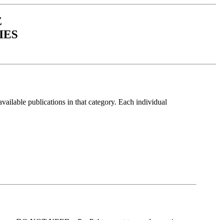
E
IES
vailable publications in that category. Each individual