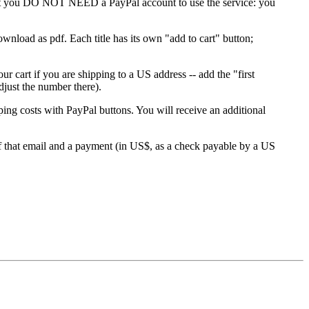
 that you DO NOT NEED a PayPal account to use the service: you
download as pdf. Each title has its own "add to cart" button;
r cart if you are shipping to a US address -- add the "first
djust the number there).
costs with PayPal buttons. You will receive an additional
of that email and a payment (in US$, as a check payable by a US