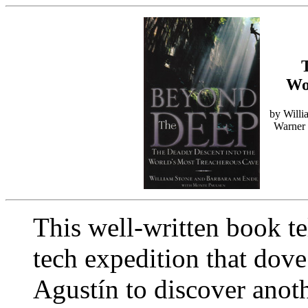
Wo
by Willi
Warner 
This well-written book te
tech expedition that dov
Agustín to discover anot