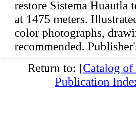
restore Sistema Huautla t
at 1475 meters. Illustrat
color photographs, drawi
recommended. Publisher's
Return to: [
Catalog of
Publication Inde