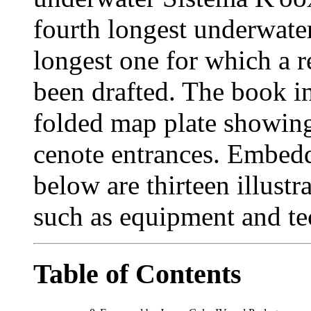
fourth longest underwater
longest one for which a re
been drafted. The book i
folded map plate showing 
cenote entrances. Embedd
below are thirteen illustr
such as equipment and te
Table of Contents