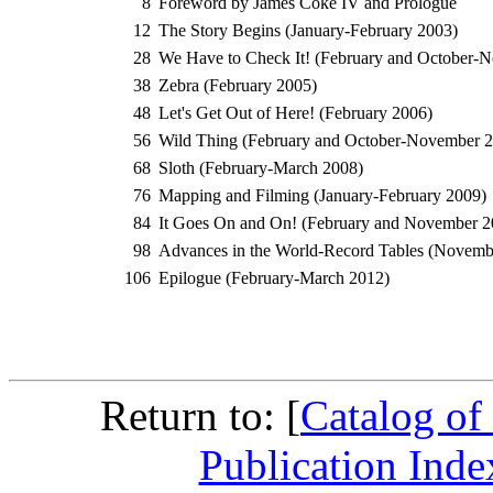
8
Foreword by James Coke IV and Prologue
12
The Story Begins (January-February 2003)
28
We Have to Check It! (February and October-
38
Zebra (February 2005)
48
Let's Get Out of Here! (February 2006)
56
Wild Thing (February and October-November 2
68
Sloth (February-March 2008)
76
Mapping and Filming (January-February 2009)
84
It Goes On and On! (February and November 2
98
Advances in the World-Record Tables (Novem
106
Epilogue (February-March 2012)
Return to: [
Catalog of
Publication Inde