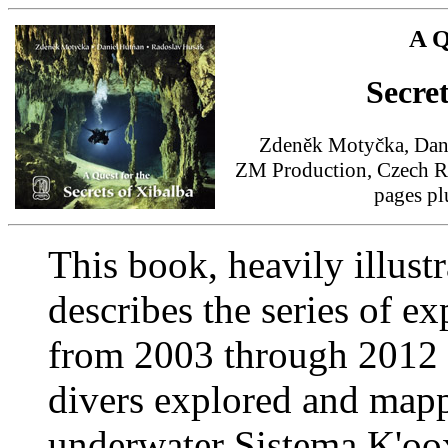
A Q
Secre
Zdeněk Motyčka, Dani
ZM Production, Czech Re
pages p
This book, heavily illust
describes the series of e
from 2003 through 2012 
divers explored and mapp
underwater Sistema K'oox