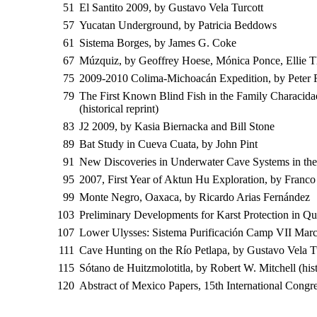
51
El Santito 2009, by Gustavo Vela Turcott
57
Yucatan Underground, by Patricia Beddows
61
Sistema Borges, by James G. Coke
67
Múzquiz, by Geoffrey Hoese, Mónica Ponce, Ellie T
75
2009-2010 Colima-Michoacán Expedition, by Peter 
79
The First Known Blind Fish in the Family Characid
(historical reprint)
83
J2 2009, by Kasia Biernacka and Bill Stone
89
Bat Study in Cueva Cuata, by John Pint
91
New Discoveries in Underwater Cave Systems in th
95
2007, First Year of Aktun Hu Exploration, by Franco 
99
Monte Negro, Oaxaca, by Ricardo Arias Fernández
103
Preliminary Developments for Karst Protection in 
107
Lower Ulysses: Sistema Purificación Camp VII Mar
111
Cave Hunting on the Río Petlapa, by Gustavo Vela T
115
Sótano de Huitzmolotitla, by Robert W. Mitchell (his
120
Abstract of Mexico Papers, 15th International Congr