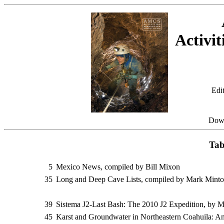
Activit
Edi
Dow
Tab
5
Mexico News, compiled by Bill Mixon
35
Long and Deep Cave Lists, compiled by Mark Mint
39
Sistema J2-Last Bash: The 2010 J2 Expedition, by M
45
Karst and Groundwater in Northeastern Coahuila: A