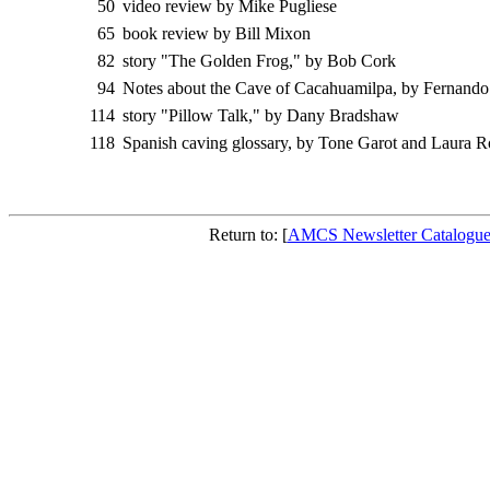
50
video review by Mike Pugliese
65
book review by Bill Mixon
82
story "The Golden Frog," by Bob Cork
94
Notes about the Cave of Cacahuamilpa, by Fernando
114
story "Pillow Talk," by Dany Bradshaw
118
Spanish caving glossary, by Tone Garot and Laura R
Return to: [
AMCS Newsletter Catalogu