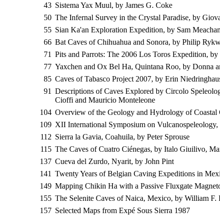
43
Sistema Yax Muul, by James G. Coke
50
The Infernal Survey in the Crystal Paradise, by Gio
55
Sian Ka'an Exploration Expedition, by Sam Meacha
66
Bat Caves of Chihuahua and Sonora, by Philip Rykw
71
Pits and Parrots: The 2006 Los Toros Expedition, b
77
Yaxchen and Ox Bel Ha, Quintana Roo, by Donna a
85
Caves of Tabasco Project 2007, by Erin Niedringhau
91
Descriptions of Caves Explored by Circolo Speleol
Cioffi and Mauricio Monteleone
104
Overview of the Geology and Hydrology of Coastal
109
XII International Symposium on Vulcanospeleology,
112
Sierra la Gavia, Coahuila, by Peter Sprouse
115
The Caves of Cuatro Ciénegas, by Italo Giuilivo, M
137
Cueva del Zurdo, Nyarit, by John Pint
141
Twenty Years of Belgian Caving Expeditions in Mex
149
Mapping Chikin Ha with a Passive Fluxgate Magnet
155
The Selenite Caves of Naica, Mexico, by William F. Fo
157
Selected Maps from Expé Sous Sierra 1987