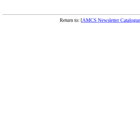
Return to: [
AMCS Newsletter Catalogu