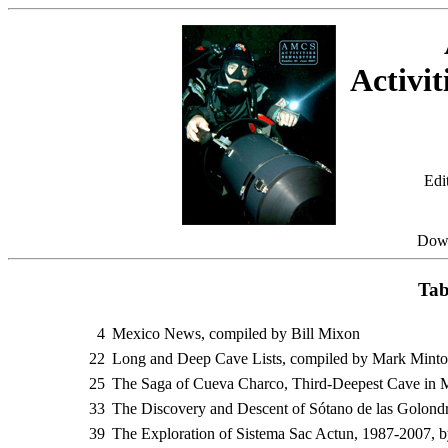
Activit
Edi
Dow
Tab
4
Mexico News, compiled by Bill Mixon
22
Long and Deep Cave Lists, compiled by Mark Mint
25
The Saga of Cueva Charco, Third-Deepest Cave in 
33
The Discovery and Descent of Sótano de las Golondri
39
The Exploration of Sistema Sac Actun, 1987-2007, b