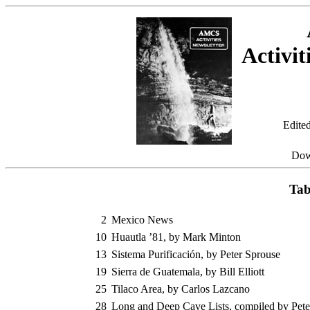
Activit
Edite
Dow
Tab
2
Mexico News
10
Huautla ’81, by Mark Minton
13
Sistema Purificación, by Peter Sprouse
19
Sierra de Guatemala, by Bill Elliott
25
Tilaco Area, by Carlos Lazcano
28
Long and Deep Cave Lists, compiled by Pete