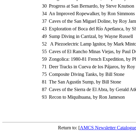
30
Progress at San Bernardo, by Steve Knutson
34
An Improved Ropewalker, by Ron Simmons
37
Caves of the San Miguel Doline, by Roy Jam
43
Exploration of Boca del Río Apetlanca, by Sh
49
Sump Diving in Carrizal, by Wayne Russell
52
A Piezoelectric Lamp Ignitor, by Mark Mint
55
Caves of El Rancho Minas Viejas, by Paul 
59
Zongolica: 1980-81 French Expedition, by P
71
Deer Tracks in Cueva de los Pájaros, by Ro
75
Composite Diving Tanks, by Bill Stone
81
The San Agustín Sump, by Bill Stone
87
Caves of the Sierra de El Abra, by Gerald At
93
Recon to Miquihuana, by Ron Jameson
Return to: [
AMCS Newsletter Catalogu