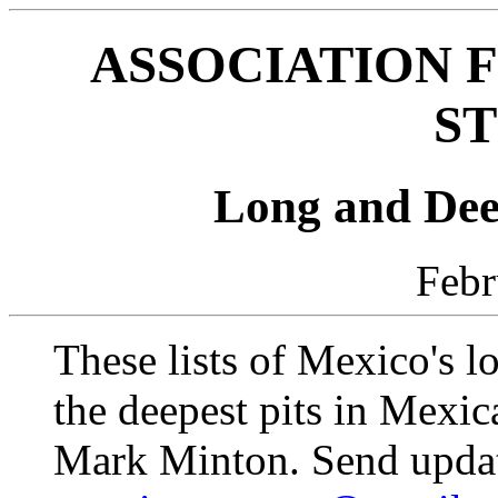
ASSOCIATION 
ST
Long and Dee
Febr
These lists of Mexico's l
the deepest pits in Mexi
Mark Minton. Send update