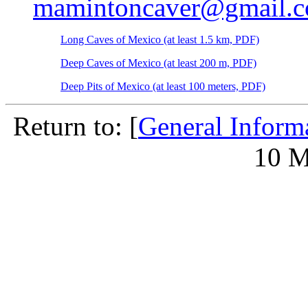
mamintoncaver@gmail.
Long Caves of Mexico (at least 1.5 km, PDF)
Deep Caves of Mexico (at least 200 m, PDF)
Deep Pits of Mexico (at least 100 meters, PDF)
Return to: [
General Inform
10 M