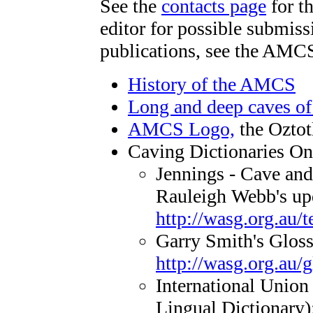
See the
contacts page
for th
editor for possible submis
publications, see the AM
History of the AMCS
Long and deep caves o
AMCS Logo,
the Oztot
Caving Dictionaries On
Jennings - Cave and
Rauleigh Webb's up
http://wasg.org.au/
Garry Smith's Glos
http://wasg.org.au/g
International Union
Lingual Dictionary)