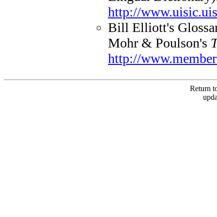
http://www.uisic.uis
Bill Elliott's Gloss
Mohr & Poulson's
T
http://www.members
Return to
upda