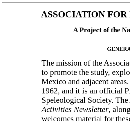
ASSOCIATION FOR
A Project of the Na
GENERA
The mission of the Associa
to promote the study, explo
Mexico and adjacent areas
1962, and it is an official 
Speleological Society. Th
Activities Newsletter
, alon
welcomes material for thes