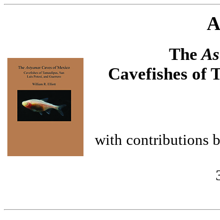
A
The
As
Cavefishes of 
with contributions 