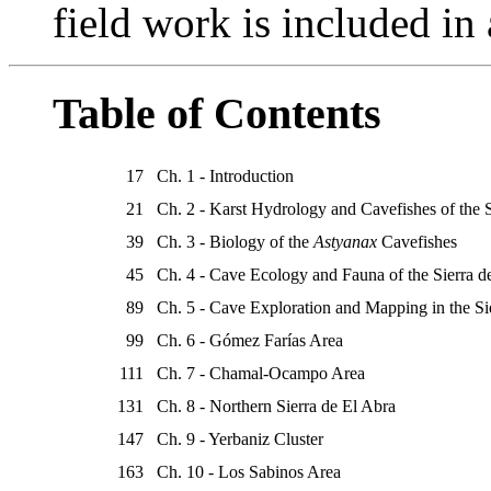
field work is included in
Table of Contents
17
Ch. 1 - Introduction
21
Ch. 2 - Karst Hydrology and Cavefishes of the 
39
Ch. 3 - Biology of the
Astyanax
Cavefishes
45
Ch. 4 - Cave Ecology and Fauna of the Sierra d
89
Ch. 5 - Cave Exploration and Mapping in the Si
99
Ch. 6 - Gómez Farías Area
111
Ch. 7 - Chamal-Ocampo Area
131
Ch. 8 - Northern Sierra de El Abra
147
Ch. 9 - Yerbaniz Cluster
163
Ch. 10 - Los Sabinos Area