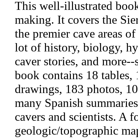
This well-illustrated boo
making. It covers the Sie
the premier cave areas o
lot of history, biology, 
caver stories, and more-
book contains 18 tables,
drawings, 183 photos, 100
many Spanish summaries
cavers and scientists. A f
geologic/topographic map