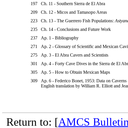
197
Ch. 11 - Southern Sierra de El Abra
209
Ch. 12 - Micos and Tamasopo Areas
223
Ch. 13 - The Guerrero Fish Populations:
Astyan
235
Ch. 14 - Conclusions and Future Work
237
Ap. 1 - Bibliography
271
Ap. 2 - Glossary of Scientific and Mexican Cav
275
Ap. 3 - El Abra Cavers and Scientists
301
Ap. 4 - Forty Cave Dives in the Sierra de El Ab
305
Ap. 5 - How to Obtain Mexican Maps
309
Ap. 6 - Federico Bonet, 1953: Data on Caverns 
English translation by William R. Elliott and J
Return to: [
AMCS Bulletin