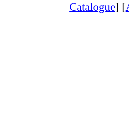
Catalogue
] [