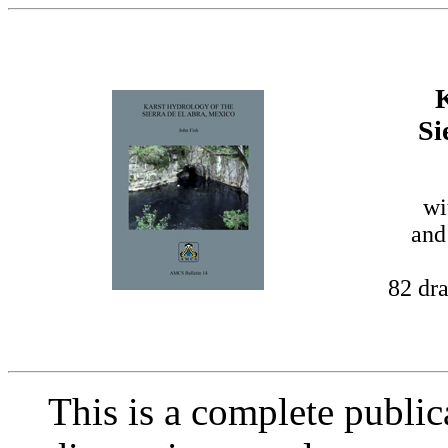
K
Si
wi
and
82 dra
This is a complete publi