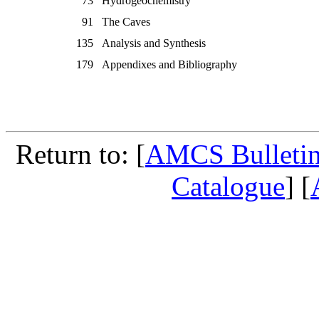
73
Hydrogeochemistry
91
The Caves
135
Analysis and Synthesis
179
Appendixes and Bibliography
Return to: [
AMCS Bulletin
Catalogue
] [