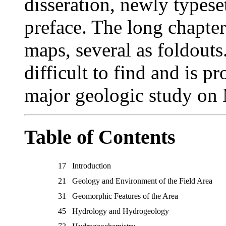
disseration, newly types
preface. The long chapte
maps, several as foldouts
difficult to find and is p
major geologic study on 
Table of Contents
17
Introduction
21
Geology and Environment of the Field Area
31
Geomorphic Features of the Area
45
Hydrology and Hydrogeology