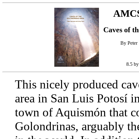
AMCS 
Caves of t
By Peter 
8.5 by
This nicely produced cav
area in San Luis Potosí i
town of Aquismón that co
Golondrinas, arguably the