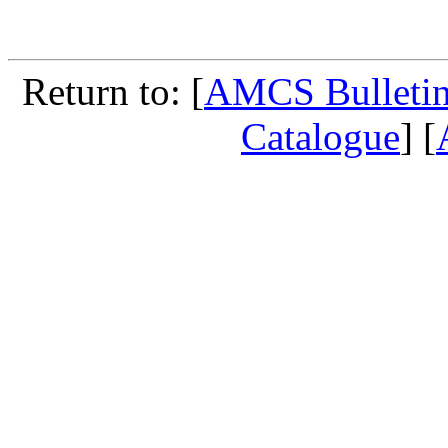
Return to: [
AMCS Bulletin
Catalogue
] [