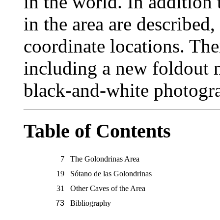
in the world. In addition
in the area are described
coordinate locations. The
including a new foldout 
black-and-white photogr
Table of Contents
7
The Golondrinas Area
19
Sótano de las Golondrinas
31
Other Caves of the Area
73
Bibliography