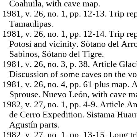
Coahuila, with cave map.
1981, v. 26, no. 1, pp. 12-13. Trip r
Tamaulipas.
1981, v. 26, no. 1, pp. 12-14. Trip r
Potosí and vicinity. Sótano del Ar
Sabinos, Sótano del Tigre.
1981, v. 26, no. 3, p. 38. Article Gl
Discussion of some caves on the vo
1981, v. 26, no. 4, pp. 61 plus map. 
Sprouse. Nuevo León, with cave m
1982, v. 27, no. 1, pp. 4-9. Article A
de Cerro Expedition. Sistama Huau
Agustín parts.
1982, v. 27, no. 1, pp. 13-15. Long 