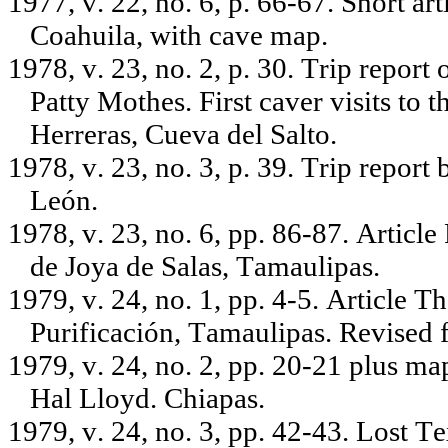
1977, v. 22, no. 6, p. 66-67. Short ar
Coahuila, with cave map.
1978, v. 23, no. 2, p. 30. Trip repor
Patty Mothes. First caver visits to 
Herreras, Cueva del Salto.
1978, v. 23, no. 3, p. 39. Trip repo
León.
1978, v. 23, no. 6, pp. 86-87. Articl
de Joya de Salas, Tamaulipas.
1979, v. 24, no. 1, pp. 4-5. Article 
Purificación, Tamaulipas. Revised
1979, v. 24, no. 2, pp. 20-21 plus ma
Hal Lloyd. Chiapas.
1979, v. 24, no. 3, pp. 42-43. Lost T