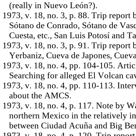
(really in Nuevo León?).
1973, v. 18, no. 3, p. 88. Trip report
Sótano de Conrado, Sótano de Vasqu
Cuesta, etc., San Luis Potosí and T
1973, v. 18, no. 3, p. 91. Trip repor
Yerbaniz, Cueva de Japones, Cueva 
1973, v. 18, no. 4, pp. 104-105. Art
Searching for alleged El Volcan c
1973, v. 18, no. 4, pp. 110-113. Int
about the AMCS.
1973, v. 18, no. 4, p. 117. Note by W
northern Mexico in the relatively in
between Ciudad Acuña and Big Be
1973, v. 18, no. 4, p. 120. Trip repo