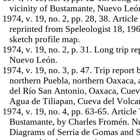
vicinity of Bustamante, Nuevo León
1974, v. 19, no. 2, pp. 28, 38. Arti
reprinted from Speleologist 18, 19
sketch profile map.
1974, v. 19, no. 2, p. 31. Long trip r
Nuevo León.
1974, v. 19, no. 3, p. 47. Trip report 
northern Puebla, northern Oaxaca, 
del Río San Antonio, Oaxaca, Cuev
Agua de Tiliapan, Cueva del Volcan
1974, v. 19, no. 4, pp. 63-65. Artic
Bustamante, by Charles Fromén. N
Diagrams of Serria de Gomas and Se