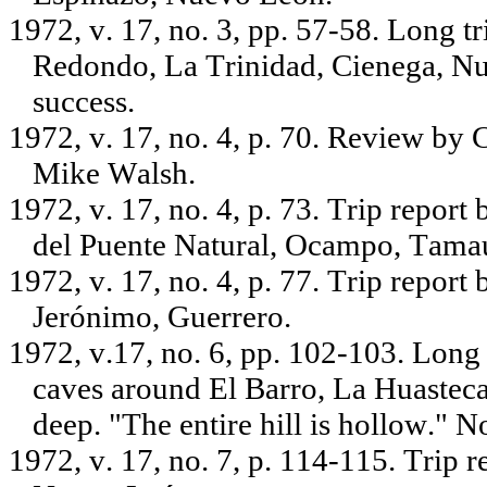
1972, v. 17, no. 3, pp. 57-58. Long t
Redondo, La Trinidad, Cienega, N
success.
1972, v. 17, no. 4, p. 70. Review by
Mike Walsh.
1972, v. 17, no. 4, p. 73. Trip repo
del Puente Natural, Ocampo, Tamau
1972, v. 17, no. 4, p. 77. Trip report
Jerónimo, Guerrero.
1972, v.17, no. 6, pp. 102-103. Long 
caves around El Barro, La Huasteca
deep. "The entire hill is hollow." No
1972, v. 17, no. 7, p. 114-115. Trip 