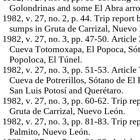
Golondrinas and some El Abra arroy
1982, v. 27, no. 2, p. 44. Trip repo
sumps in Gruta de Carrizal, Nuevo
1982, v. 27, no. 3, pp. 47-50. Articl
Cueva Totomoxapa, El Popoca, Sót
Popoloca, El Túnel.
1982, v. 27, no. 3, pp. 51-53. Article
Cueva de Potrerillos, Sótano de El
San Luis Potosí and Querétaro.
1982, v. 27, no. 3, pp. 60-62. Trip r
Gruta de Carrizal, Nuevo León.
1982, v. 27, no. 3, pp. 81-83. Trip r
Palmito, Nuevo León.