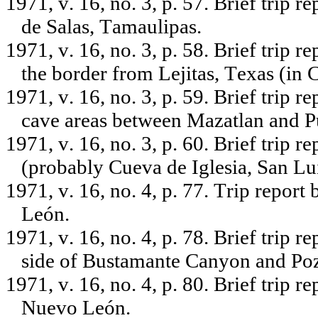
1971, v. 16, no. 3, p. 57. Brief trip 
de Salas, Tamaulipas.
1971, v. 16, no. 3, p. 58. Brief trip 
the border from Lejitas, Texas (in 
1971, v. 16, no. 3, p. 59. Brief trip 
cave areas between Mazatlan and Pu
1971, v. 16, no. 3, p. 60. Brief trip 
(probably Cueva de Iglesia, San Lui
1971, v. 16, no. 4, p. 77. Trip repo
León.
1971, v. 16, no. 4, p. 78. Brief trip 
side of Bustamante Canyon and Po
1971, v. 16, no. 4, p. 80. Brief trip 
Nuevo León.