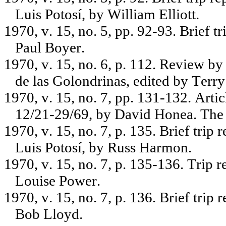
Luis Potosí, by William Elliott.
1970, v. 15, no. 5, pp. 92-93. Brief 
Paul Boyer.
1970, v. 15, no. 6, p. 112. Review 
de las Golondrinas, edited by Terry
1970, v. 15, no. 7, pp. 131-132. Art
12/21-29/69, by David Honea. The 
1970, v. 15, no. 7, p. 135. Brief trip
Luis Potosí, by Russ Harmon.
1970, v. 15, no. 7, p. 135-136. Trip 
Louise Power.
1970, v. 15, no. 7, p. 136. Brief trip
Bob Lloyd.