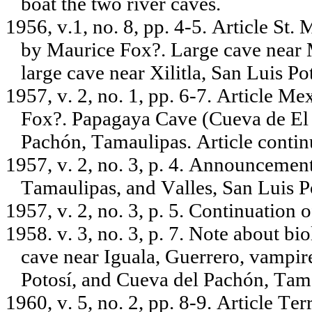
boat the two river caves.
1956, v.1, no. 8, pp. 4-5. Article St
by Maurice Fox?. Large cave near
large cave near Xilitla, San Luis Pot
1957, v. 2, no. 1, pp. 6-7. Article
Fox?. Papagaya Cave (Cueva de El 
Pachón, Tamaulipas. Article contin
1957, v. 2, no. 3, p. 4. Announcemen
Tamaulipas, and Valles, San Luis Po
1957, v. 2, no. 3, p. 5. Continuation o
1958. v. 3, no. 3, p. 7. Note about bi
cave near Iguala, Guerrero, vampir
Potosí, and Cueva del Pachón, Tam
1960, v. 5, no. 2, pp. 8-9. Article T