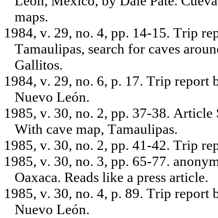
León, Mexico, by Dale Pate. Cueva
maps.
1984, v. 29, no. 4, pp. 14-15. Trip r
Tamaulipas, search for caves aroun
Gallitos.
1984, v. 29, no. 6, p. 17. Trip repo
Nuevo León.
1985, v. 30, no. 2, pp. 37-38. Articl
With cave map, Tamaulipas.
1985, v. 30, no. 2, pp. 41-42. Trip r
1985, v. 30, no. 3, pp. 65-77. anony
Oaxaca. Reads like a press article.
1985, v. 30, no. 4, p. 89. Trip repor
Nuevo León.