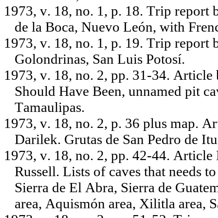
1973, v. 18, no. 1, p. 18. Trip repo
de la Boca, Nuevo León, with Frenc
1973, v. 18, no. 1, p. 19. Trip report
Golondrinas, San Luis Potosí.
1973, v. 18, no. 2, pp. 31-34. Articl
Should Have Been, unnamed pit ca
Tamaulipas.
1973, v. 18, no. 2, p. 36 plus map. A
Darilek. Grutas de San Pedro de It
1973, v. 18, no. 2, pp. 42-44. Articl
Russell. Lists of caves that needs t
Sierra de El Abra, Sierra de Guat
area, Aquismón area, Xilitla area, 