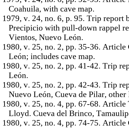
Coahuila, with cave map.
1979, v. 24, no. 6, p. 95. Trip report
Precipicio with pull-down rappel r
Vientos, Nuevo León.
1980, v. 25, no. 2, pp. 35-36. Artic
León; includes cave map.
1980, v. 25, no. 2, pp. 41-42. Trip r
León.
1980, v. 25, no. 2, pp. 42-43. Trip r
Nuevo León, Cueva de Pilar, other 
1980, v. 25, no. 4, pp. 67-68. Artic
Lloyd. Cueva del Brinco, Tamaulip
1980, v. 25, no. 4, pp. 74-75. Articl