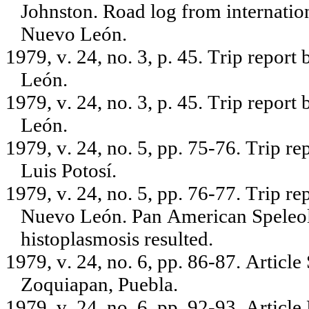
Johnston. Road log from internati
Nuevo León.
1979, v. 24, no. 3, p. 45. Trip repor
León.
1979, v. 24, no. 3, p. 45. Trip repor
León.
1979, v. 24, no. 5, pp. 75-76. Trip r
Luis Potosí.
1979, v. 24, no. 5, pp. 76-77. Trip r
Nuevo León. Pan American Speleolo
histoplasmosis resulted.
1979, v. 24, no. 6, pp. 86-87. Artic
Zoquiapan, Puebla.
1979, v. 24, no. 6, pp. 92-93. Artic