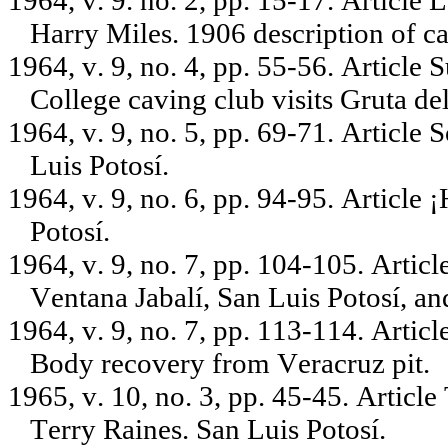
1964, v. 9. no. 2, pp. 15-17. Article 
Harry Miles. 1906 description of ca
1964, v. 9, no. 4, pp. 55-56. Article
College caving club visits Gruta d
1964, v. 9, no. 5, pp. 69-71. Article 
Luis Potosí.
1964, v. 9, no. 6, pp. 94-95. Article 
Potosí.
1964, v. 9, no. 7, pp. 104-105. Arti
Ventana Jabalí, San Luis Potosí, a
1964, v. 9, no. 7, pp. 113-114. Articl
Body recovery from Veracruz pit.
1965, v. 10, no. 3, pp. 45-45. Articl
Terry Raines. San Luis Potosí.