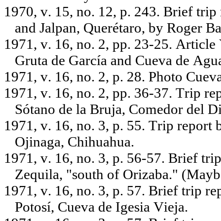
1970, v. 15, no. 12, p. 243. Brief tri
and Jalpan, Querétaro, by Roger B
1971, v. 16, no. 2, pp. 23-25. Artic
Gruta de García and Cueva de Agua
1971, v. 16, no. 2, p. 28. Photo Cue
1971, v. 16, no. 2, pp. 36-37. Trip r
Sótano de la Bruja, Comedor del D
1971, v. 16, no. 3, p. 55. Trip report
Ojinaga, Chihuahua.
1971, v. 16, no. 3, p. 56-57. Brief tr
Zequila, "south of Orizaba." (Mayb
1971, v. 16, no. 3, p. 57. Brief trip 
Potosí, Cueva de Igesia Vieja.