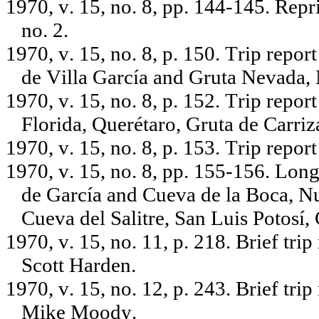
1970, v. 15, no. 8, pp. 144-145. Repr
no. 2.
1970, v. 15, no. 8, p. 150. Trip repo
de Villa García and Gruta Nevada,
1970, v. 15, no. 8, p. 152. Trip repo
Florida, Querétaro, Gruta de Carri
1970, v. 15, no. 8, p. 153. Trip repo
1970, v. 15, no. 8, pp. 155-156. Long
de García and Cueva de la Boca, 
Cueva del Salitre, San Luis Potosí
1970, v. 15, no. 11, p. 218. Brief tr
Scott Harden.
1970, v. 15, no. 12, p. 243. Brief tr
Mike Moody.