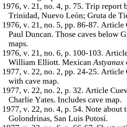
1976, v. 21, no. 4, p. 75. Trip repor
Trinidad, Nuevo León; Gruta de Ti
1976, v. 21, no. 5, pp. 86-87. Articl
Paul Duncan. Those caves below Gr
maps.
1976, v. 21, no. 6, p. 100-103. Artic
William Elliott. Mexican
Astyanax
1977, v. 22, no. 2, pp. 24-25. Articl
with cave map.
1977, v. 22, no. 2, p. 32. Article Cu
Charlie Yates. Includes cave map.
1977, v. 22, no. 4, p. 54. Note about 
Golondrinas, San Luis Potosí.