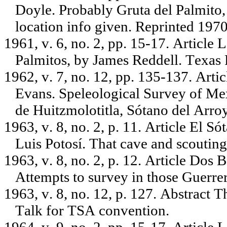
Doyle. Probably Gruta del Palmito
location info given. Reprinted 1970,
1961, v. 6, no. 2, pp. 15-17. Article
Palmitos, by James Reddell. Texas
1962, v. 7, no. 12, pp. 135-137. Artic
Evans. Speleological Survey of Mex
de Huitzmolotitla, Sótano del Arroy
1963, v. 8, no. 2, p. 11. Article El S
Luis Potosí. That cave and scouting 
1963, v. 8, no. 2, p. 12. Article Do
Attempts to survey in those Guerre
1963, v. 8, no. 12, p. 127. Abstract 
Talk for TSA convention.