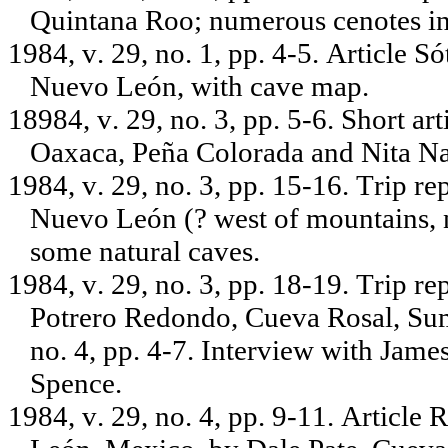
Quintana Roo; numerous cenotes in 
1984, v. 29, no. 1, pp. 4-5. Article 
Nuevo León, with cave map.
18984, v. 29, no. 3, pp. 5-6. Short ar
Oaxaca, Peña Colorada and Nita Na
1984, v. 29, no. 3, pp. 15-16. Trip 
Nuevo León (? west of mountains, 
some natural caves.
1984, v. 29, no. 3, pp. 18-19. Trip r
Potrero Redondo, Cueva Rosal, Sum
no. 4, pp. 4-7. Interview with Jame
Spence.
1984, v. 29, no. 4, pp. 9-11. Article