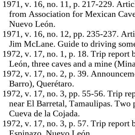
1971, v. 16, no. 11, p. 217-229. Artic
from Association for Mexican Cave S
Nuevo León.
1971, v. 16, no. 12, pp. 235-237. Ar
Jim McLane. Guide to driving some
1972, v. 17, no. 1, p. 18. Trip repo
León, three caves and a mine (Mina
1972, v. 17, no. 2, p. 39. Announceme
Barro), Querétaro.
1972, v. 17, no. 3, pp. 55-56. Trip r
near El Barretal, Tamaulipas. Two 
Cueva de la Cojada.
1972, v. 17, no. 3, p. 57. Trip repor
Espinazo, Nuevo León.