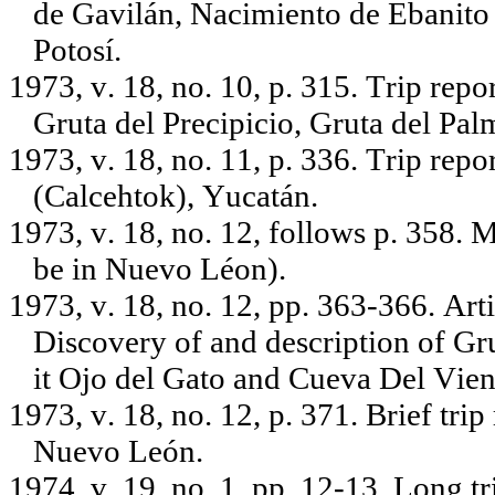
de Gavilán, Nacimiento de Ebanito 
Potosí.
1973, v. 18, no. 10, p. 315. Trip rep
Gruta del Precipicio, Gruta del Pa
1973, v. 18, no. 11, p. 336. Trip repo
(Calcehtok), Yucatán.
1973, v. 18, no. 12, follows p. 358. 
be in Nuevo Léon).
1973, v. 18, no. 12, pp. 363-366. Art
Discovery of and description of Gru
it Ojo del Gato and Cueva Del Vie
1973, v. 18, no. 12, p. 371. Brief tri
Nuevo León.
1974, v. 19, no. 1, pp. 12-13. Long 