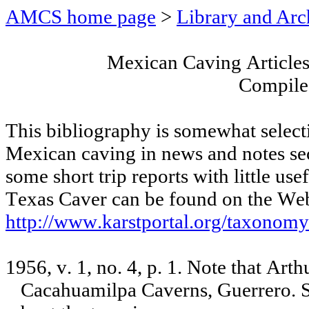
AMCS home page
>
Library and Arc
Mexican Caving Articles
Compile
This bibliography is somewhat select
Mexican caving in news and notes sec
some short trip reports with little use
Texas Caver can be found on the Web
http://www.karstportal.org/taxonom
1956, v. 1, no. 4, p. 1. Note that Art
Cacahuamilpa Caverns, Guerrero. 