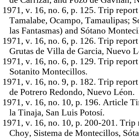
1971, v. 16, no. 6, p. 125. Trip repor
Tamalabe, Ocampo, Tamaulipas; Sóta
las Fantasmas) and Sótano Montecil
1971, v. 16, no. 6, p. 126. Trip repo
Grutas de Villa de Garcia, Nuevo Le
1971, v. 16, no. 6, p. 129. Trip repo
Sotanito Montecillos.
1971, v. 16, no. 9, p. 182. Trip repo
de Potrero Redondo, Nuevo Léon.
1971, v. 16, no. 10, p. 196. Article 
la Tinaja, San Luis Potosí.
1971, v. 16, no. 10, p. 200-201. Trip
Choy, Sistema de Montecillos, Sóta