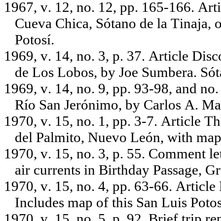
1967, v. 12, no. 12, pp. 165-166. Ar
Cueva Chica, Sótano de la Tinaja, 
Potosí.
1969, v. 14, no. 3, p. 37. Article Di
de Los Lobos, by Joe Sumbera. Sót
1969, v. 14, no. 9, pp. 93-98, and no
Río San Jerónimo, by Carlos A. Ma
1970, v. 15, no. 1, pp. 3-7. Article T
del Palmito, Nuevo León, with map o
1970, v. 15, no. 3, p. 55. Comment le
air currents in Birthday Passage, G
1970, v. 15, no. 4, pp. 63-66. Article
Includes map of this San Luis Potos
1970, v. 15, no. 5, p. 92. Brief trip 