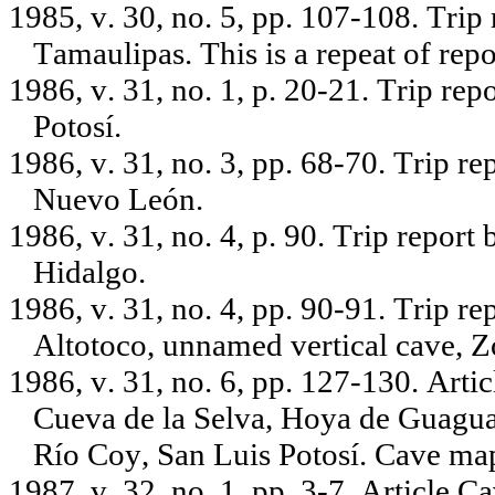
1985, v. 30, no. 5, pp. 107-108. Trip
Tamaulipas. This is a repeat of repor
1986, v. 31, no. 1, p. 20-21. Trip re
Potosí.
1986, v. 31, no. 3, pp. 68-70. Trip r
Nuevo León.
1986, v. 31, no. 4, p. 90. Trip repor
Hidalgo.
1986, v. 31, no. 4, pp. 90-91. Trip r
Altotoco, unnamed vertical cave, Z
1986, v. 31, no. 6, pp. 127-130. Arti
Cueva de la Selva, Hoya de Guagu
Río Coy, San Luis Potosí. Cave m
1987, v. 32, no. 1, pp. 3-7. Article 