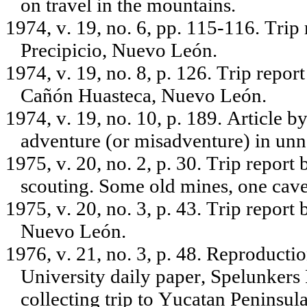
on travel in the mountains.
1974, v. 19, no. 6, pp. 115-116. Trip
Precipicio, Nuevo León.
1974, v. 19, no. 8, p. 126. Trip repo
Cañón Huasteca, Nuevo León.
1974, v. 19, no. 10, p. 189. Article 
adventure (or misadventure) in un
1975, v. 20, no. 2, p. 30. Trip repo
scouting. Some old mines, one cave
1975, v. 20, no. 3, p. 43. Trip report
Nuevo León.
1976, v. 21, no. 3, p. 48. Reproducti
University daily paper, Spelunkers 
collecting trip to Yucatan Peninsula