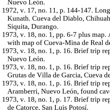
Nuevo León.
1972, v. 17, no. 11, p. 144-147. Long
Kunath. Cueva del Diablo, Chihuah
Siquita, Durango.
1973, v. 18, no. 1, pp. 6-7 plus map.
with map of Cueva-Mina de Real de
1973, v. 18, no. 1, p. 16. Brief trip 
Nuevo León.
1973, v. 18, no. 1, p. 16. Brief trip 
Grutas de Villa de Garcia, Cueva d
1973, v. 18, no. 1, p. 16. Brief trip 
Aramberri, Nuevo León, found cav
1973, v. 18, no. 1, p. 17. Brief trip
de Catorce, San Luis Potosí.