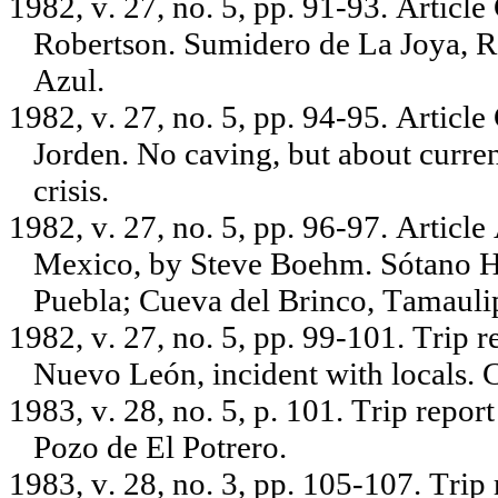
1982, v. 27, no. 5, pp. 91-93. Articl
Robertson. Sumidero de La Joya, R
Azul.
1982, v. 27, no. 5, pp. 94-95. Artic
Jorden. No caving, but about curre
crisis.
1982, v. 27, no. 5, pp. 96-97. Artic
Mexico, by Steve Boehm. Sótano Ho
Puebla; Cueva del Brinco, Tamauli
1982, v. 27, no. 5, pp. 99-101. Trip
Nuevo León, incident with locals.
1983, v. 28, no. 5, p. 101. Trip repo
Pozo de El Potrero.
1983, v. 28, no. 3, pp. 105-107. Tri