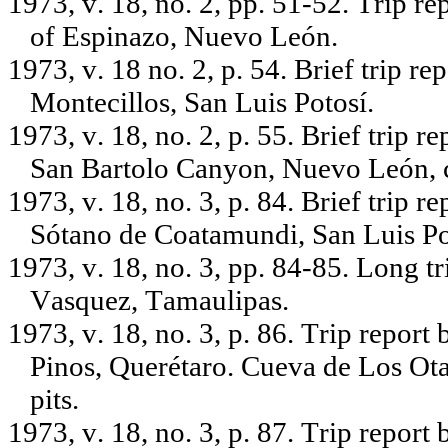
1973, v. 18, no. 2, pp. 51-52. Trip r
of Espinazo, Nuevo León.
1973, v. 18 no. 2, p. 54. Brief trip r
Montecillos, San Luis Potosí.
1973, v. 18, no. 2, p. 55. Brief trip
San Bartolo Canyon, Nuevo León, 
1973, v. 18, no. 3, p. 84. Brief trip r
Sótano de Coatamundi, San Luis Po
1973, v. 18, no. 3, pp. 84-85. Long t
Vasquez, Tamaulipas.
1973, v. 18, no. 3, p. 86. Trip report
Pinos, Querétaro. Cueva de Los Otat
pits.
1973, v. 18, no. 3, p. 87. Trip report 