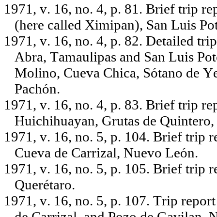
1971, v. 16, no. 4, p. 81. Brief trip 
(here called Ximipan), San Luis Pot
1971, v. 16, no. 4, p. 82. Detailed tr
Abra, Tamaulipas and San Luis Poto
Molino, Cueva Chica, Sótano de Ye
Pachón.
1971, v. 16, no. 4, p. 83. Brief trip
Huichihuayan, Grutas de Quintero,
1971, v. 16, no. 5, p. 104. Brief trip
Cueva de Carrizal, Nuevo León.
1971, v. 16, no. 5, p. 105. Brief trip
Querétaro.
1971, v. 16, no. 5, p. 107. Trip repo
de Carrizal, and Pozo de Gavilan,