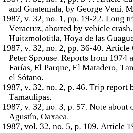
and Guatemala, by George Veni. M
1987, v. 32, no. 1, pp. 19-22. Long t
Veracruz, aborted by vehicle crash
Huitzmolotitla, Hoya de las Guagua
1987, v. 32, no. 2, pp. 36-40. Articl
Peter Sprouse. Reports from 1974 
Farías, El Parque, El Matadero, T
el Sótano.
1987, v. 32, no. 2, p. 46. Trip report
Tamaulipas.
1987, v. 32, no. 3, p. 57. Note about
Agustín, Oaxaca.
1987, vol. 32, no. 5, p. 109. Article