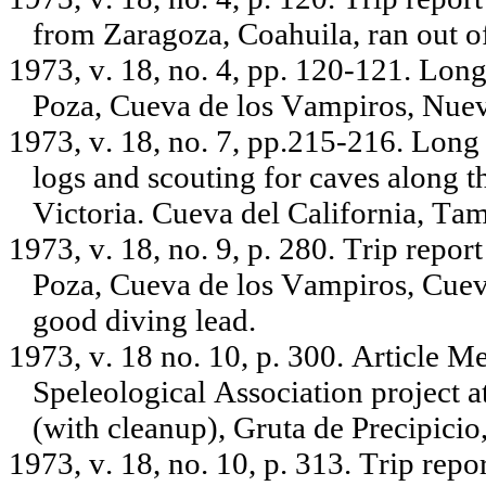
from Zaragoza, Coahuila, ran out o
1973, v. 18, no. 4, pp. 120-121. Lon
Poza, Cueva de los Vampiros, Nue
1973, v. 18, no. 7, pp.215-216. Long
logs and scouting for caves along 
Victoria. Cueva del California, Tam
1973, v. 18, no. 9, p. 280. Trip repo
Poza, Cueva de los Vampiros, Cueva 
good diving lead.
1973, v. 18 no. 10, p. 300. Article 
Speleological Association project 
(with cleanup), Gruta de Precipicio
1973, v. 18, no. 10, p. 313. Trip rep