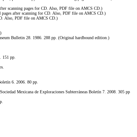
 after scanning pages for CD. Also, PDF file on AMCS CD.)
d pages after scanning for CD. Also, PDF file on AMCS CD.)
 CD. Also, PDF file on AMCS CD.)
)
useum Bulletin 28. 1986. 288 pp. (Original hardbound edition.)
. 151 pp.
es.
oletín 6.
2006. 80 pp.
s Sociedad Mexicana de Exploraciones Subterráneas Boletín 7. 2008. 305 pp
p.