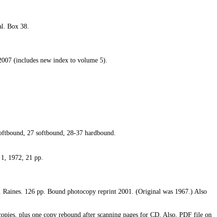
al. Box 38.
 2007 (includes new index to volume 5).
oftbound, 27 softbound, 28-37 hardbound.
 1, 1972, 21 pp.
. Raines. 126 pp. Bound photocopy reprint 2001. (Original was 1967.) Also
opies, plus one copy rebound after scanning pages for CD. Also, PDF file on