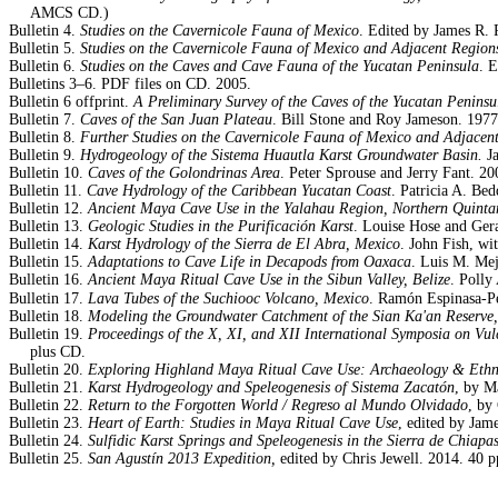
AMCS CD.)
Bulletin 4.
Studies on the Cavernicole Fauna of Mexico
. Edited by James R.
Bulletin 5.
Studies on the Cavernicole Fauna of Mexico and Adjacent Region
Bulletin 6.
Studies on the Caves and Cave Fauna of the Yucatan Peninsula
. 
Bulletins 3–6. PDF files on CD. 2005.
Bulletin 6 offprint.
A Preliminary Survey of the Caves of the Yucatan Peninsu
Bulletin 7.
Caves of the San Juan Plateau
. Bill Stone and Roy Jameson. 1977.
Bulletin 8.
Further Studies on the Cavernicole Fauna of Mexico and Adjacen
Bulletin 9.
Hydrogeology of the Sistema Huautla Karst Groundwater Basin.
Ja
Bulletin 10.
Caves of the Golondrinas Area
. Peter Sprouse and Jerry Fant. 200
Bulletin 11.
Cave Hydrology of the Caribbean Yucatan Coast
. Patricia A. Be
Bulletin 12.
Ancient Maya Cave Use in the Yalahau Region, Northern Quint
Bulletin 13.
Geologic Studies in the
Purificación Karst
. Louise Hose and Ger
Bulletin 14.
Karst Hydrology of the Sierra de El Abra, Mexico
. John Fish, wi
Bulletin 15.
Adaptations to Cave Life in Decapods from Oaxaca
. Luis M. Mej
Bulletin 16.
Ancient Maya Ritual Cave Use in the Sibun Valley, Belize
. Polly
Bulletin 17.
Lava Tubes of the Suchiooc Volcano, Mexico
. Ramón Espinasa-Pe
Bulletin 18.
Modeling the Groundwater Catchment of the Sian Ka'an Reserve
Bulletin 19.
Proceedings of the X, XI, and XII
International Symposia on Vul
plus CD.
Bulletin 20.
Exploring Highland Maya Ritual Cave Use: Archaeology & Eth
Bulletin 21.
Karst Hydrogeology and Speleogenesis of Sistema Zacatón
, by M
Bulletin 22.
Return to the Forgotten World / Regreso al Mundo Olvidado
, by
Bulletin 23.
Heart of Earth: Studies in Maya Ritual Cave Use
, edited by Jam
Bulletin 24.
Sulfidic Karst Springs and Speleogenesis in the Sierra de Chiapa
Bulletin 25.
San Agustín 2013 Expedition,
edited by Chris Jewell. 2014. 40 p