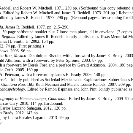
 Reddell and Robert W. Mitchell. 1971. 239 pp. (Softbound plus copy rebound
s
. Edited by Robert W. Mitchell and James R. Reddell. 1973. 201 pp.) Reboun
Edited by James R. Reddell. 1977. 296 pp. (Rebound pages after scanning for
la
. James R. Reddell. 1977. pp. 215–296.
 59-page softbound booklet plus 7 loose map plates, all in envelope. (2 copies.
t Regions
. Edited by James R. Reddell. Jointly published as Texas Memorial M
mes H. Smith, Jr. 2002. 154 pp.
2. 74 pp. (First printing.)
ddows. 2003. 96 pp.
ana Roo, Mexico
. Dominique Rissolo, with a foreword by James E. Brady. 2003
ald Atkinson,
with a foreword by Peter Sprouse. 2003. 87 pp.
th a foreword by Derek Ford and a preface by Gerald Atkinson.
2004. 186 pag
ia-Ortíz. 2005. 169 pp.
 A. Peterson, with a foreword by James E. Brady. 2006. 148 pp.
reña. Jointly published as Sociedad Mexicana de Exploraciones Subterráneas B
, Quintana Roo
. Bibi Ruth Neuman and Malene Louise Rahbek. 2007. 209 pp.
canospeleology
. Edited by Ramón Espinasa and John Pint. Jointly published a
nography in Huehuetenango, Guatemala
. Edited by James E. Brady. 2009. 97 p
arcus Gary. 2010. 114 pp. hardbound.
 Carlos Lazcano Sahagún, 2012, 120 pp.
es Brady. 2012. 142 pp.
s
, by Laura Rosales Lagarde. 2013. 79 pp.
p.