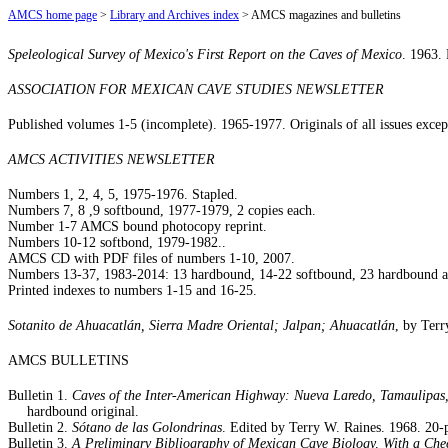
AMCS home page
>
Library and Archives index
> AMCS magazines and bulletins
Speleological Survey of Mexico's First Report on the Caves of Mexico
. 1963. 
ASSOCIATION FOR MEXICAN CAVE STUDIES NEWSLETTER
Published volumes 1-5 (incomplete). 1965-1977. Originals of all issues excep
AMCS ACTIVITIES NEWSLETTER
Numbers 1, 2, 4, 5, 1975-1976. Stapled.
Numbers 7, 8 ,9 softbound, 1977-1979, 2 copies each.
Number 1-7 AMCS bound photocopy reprint.
Numbers 10-12 softbond, 1979-1982..
AMCS CD with PDF files of numbers 1-10, 2007.
Numbers 13-37, 1983-2014: 13 hardbound, 14-22 softbound, 23 hardbound an
Printed indexes to numbers 1-15 and 16-25.
Sotanito de Ahuacatlán, Sierra Madre Oriental; Jalpan; Ahuacatlán
, by Ter
AMCS BULLETINS
Bulletin 1.
Caves of the Inter-American Highway: Nueva Laredo, Tamaulipas,
hardbound original.
Bulletin 2.
Sótano de las Golondrinas
. Edited by Terry W. Raines. 1968. 20-p
Bulletin 3.
A Preliminary Bibliography of Mexican Cave Biology, With a Chec