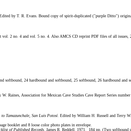
Edited by T. R. Evans. Bound copy of spirit-duplicated ("purple Ditto") origin
t vol. 2 no. 4 and vol. 5 no. 4. Also AMCS CD reprint PDF files of all issues,
d softbound, 24 hardbound and softbound, 25 softbound, 26 hardbound and s
ry W. Raines, Association for Mexican Cave Studies Cave Report Series number
 to Tamazunchale, San Luis Potosí
. Edited by William H. Russell and Terry W
age booklet and 8 loose color photo plates in envelope.
klist of Published Records
. James R. Reddell. 1971.
184 pp. (Two softbound c