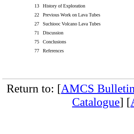
13
History of Exploration
22
Previous Work on Lava Tubes
27
Suchiooc Volcano Lava Tubes
71
Discussion
75
Conclusions
77
References
Return to: [
AMCS Bulletin
Catalogue
] [