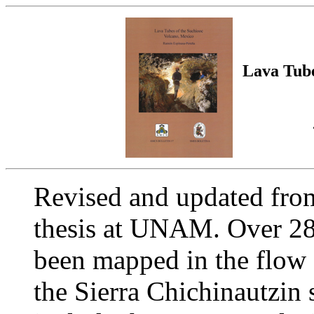
Lava Tube
Revised and updated from
thesis at UNAM. Over 28 
been mapped in the flow
the Sierra Chichinautzin