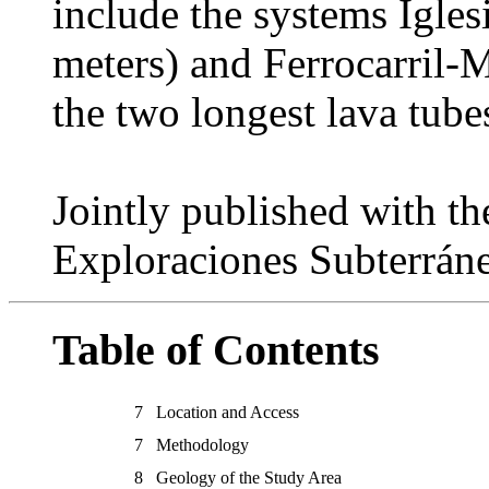
include the systems Igle
meters) and Ferrocarril-M
the two longest lava tube
Jointly published with t
Exploraciones Subterrán
Table of Contents
7
Location and Access
7
Methodology
8
Geology of the Study Area